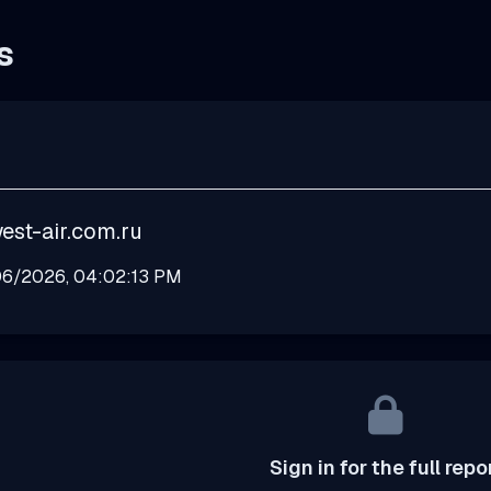
s
est-air.com.ru
6/2026, 04:02:13 PM
Sign in for the full repo