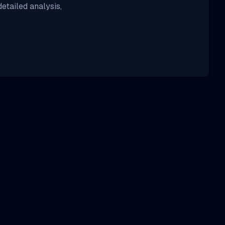
etailed analysis,