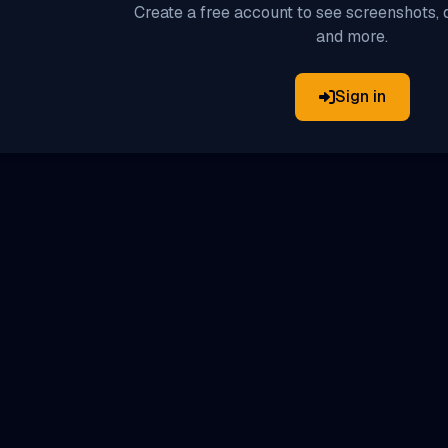
Create a free account to see screenshots, d
and more.
Sign in