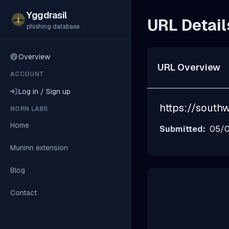
Yggdrasil
URL Detail
phishing database
Overview
URL Overview
ACCOUNT
Log in / Sign up
https://southw
NORN LABS
Home
Submitted:
05/0
Muninn extension
Blog
Contact