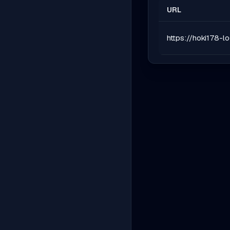
URL
https://hoki178-l