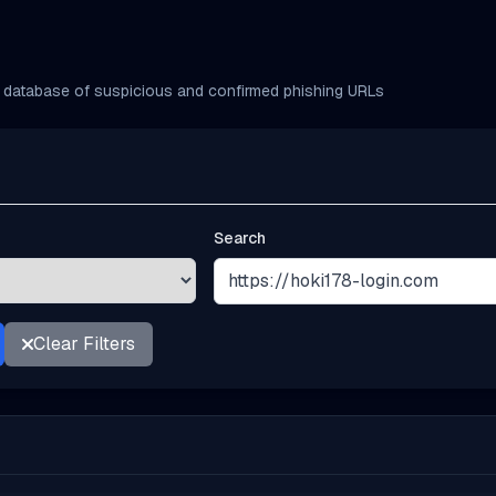
database of suspicious and confirmed phishing URLs
Search
Clear Filters