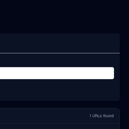
1
URLs found