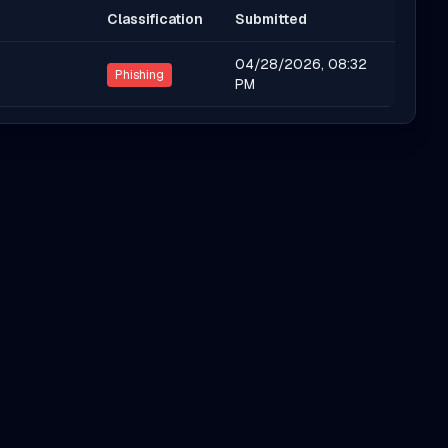
Classification
Submitted
04/28/2026, 08:32
Phishing
PM