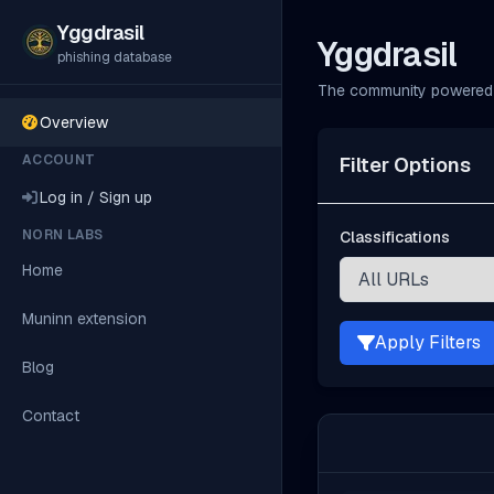
Yggdrasil
Yggdrasil
phishing database
The community powered 
Overview
ACCOUNT
Filter Options
Log in / Sign up
NORN LABS
Classifications
Home
Muninn extension
Apply Filters
Blog
Contact