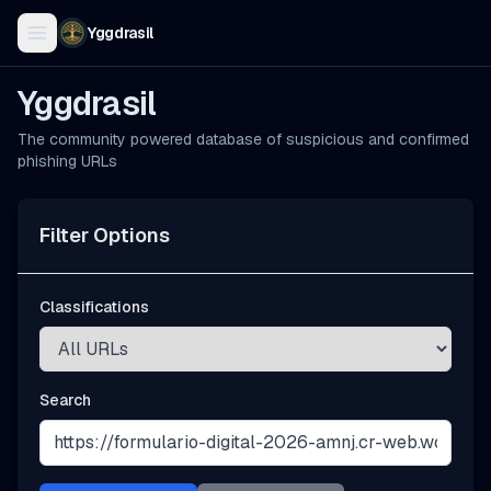
Yggdrasil
Yggdrasil
The community powered database of suspicious and confirmed
phishing URLs
Filter Options
Classifications
Search