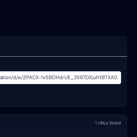
1
URLs found