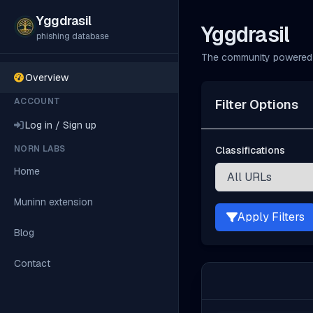
Yggdrasil
Yggdrasil
phishing database
The community powered 
Overview
ACCOUNT
Filter Options
Log in / Sign up
NORN LABS
Classifications
Home
Muninn extension
Apply Filters
Blog
Contact