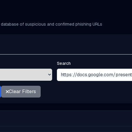
database of suspicious and confirmed phishing URLs
Search
Clear Filters