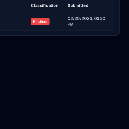
Classification
Submitted
03/30/2026, 03:30
Phishing
PM