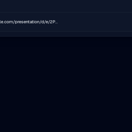
https://docs.google.com/presentation/d/e/2PACX-1vSBDHdrUE_3X97DXjufrtBTXA0lcbFDpiWH1idPj6XeXMkLsaT_oA1qr93ZBM_whe9Zm7voAB8_xJOA/pub